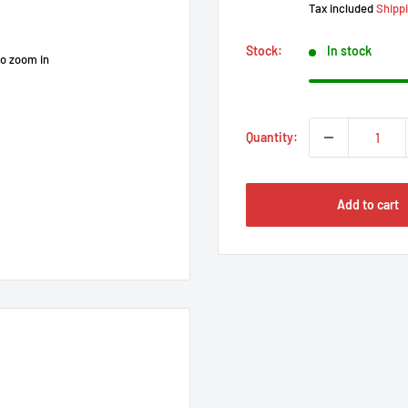
Tax included
Shipp
Stock:
In stock
to zoom in
Quantity:
Add to cart