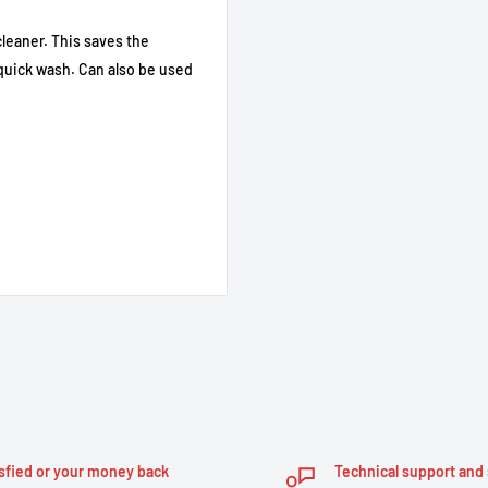
cleaner. This saves the
a quick wash. Can also be used
in
sfied or your money back
Technical support and 