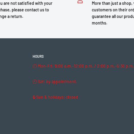
ou are not satisfied with your
More than just a shop,
hase, please contact us to
customers on their or
nge a return.
guarantee all our produ
months.
HOURS
🕘 Mon–Fri: 9:00 a.m.–12:00 p.m. / 2:00 p.m.–6:30 p.m.
🕘 Sat: by appointment.
🔒 Sun & holidays: closed