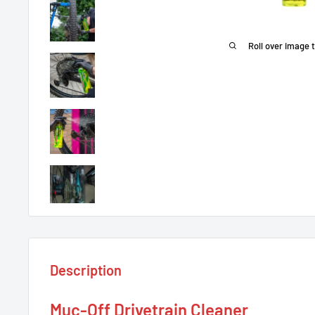
Roll over image 
Description
Muc-Off Drivetrain Cleaner