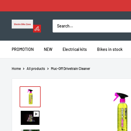
Skip
to
content
Electro
Bike
Zone
PROMOTION
NEW
Electrical kits
Bikes in stock
Home
All products
Muc-Off Drivetrain Cleaner