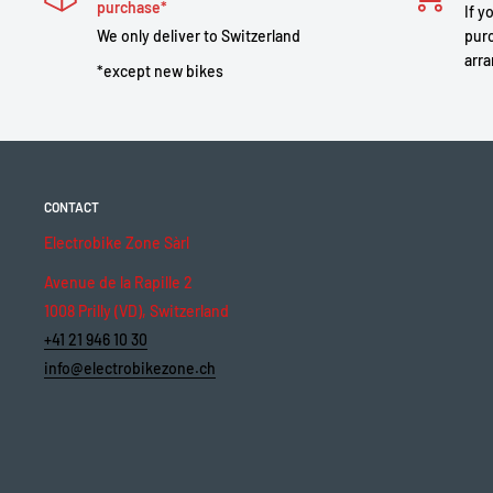
purchase*
If y
We only deliver to Switzerland
purc
arra
*except new bikes
CONTACT
Electrobike Zone Sàrl
Avenue de la Rapille 2
1008 Prilly (VD), Switzerland
+41 21 946 10 30
info@electrobikezone.ch