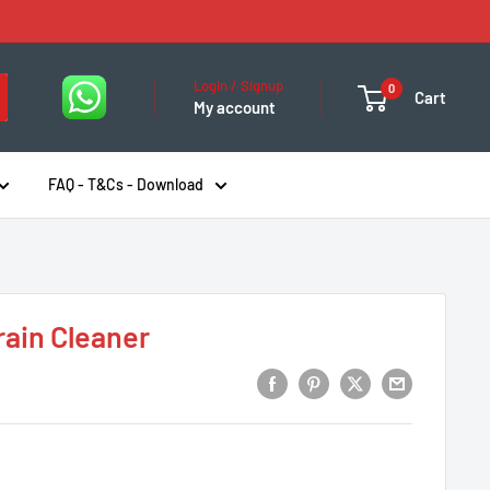
Login / Signup
0
Cart
My account
FAQ - T&Cs - Download
rain Cleaner