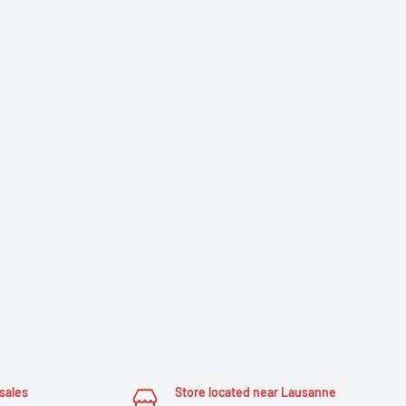
sales
Store located near Lausanne