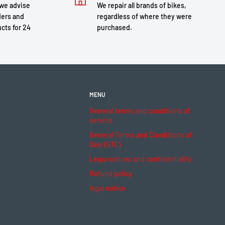
 we advise
We repair all brands of bikes,
ders and
regardless of where they were
cts for 24
purchased.
MENU
General terms and conditions of
service
General Terms and Conditions of
Sale (GTC)
Legal notices and confidentiality
Refund policy
legal notice