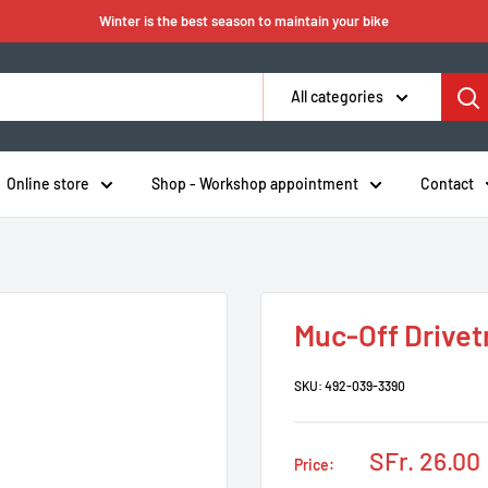
Winter is the best season to maintain your bike
All categories
Online store
Shop - Workshop appointment
Contact
Muc-Off Drivet
SKU:
492-039-3390
Sale
SFr. 26.00
Price:
price