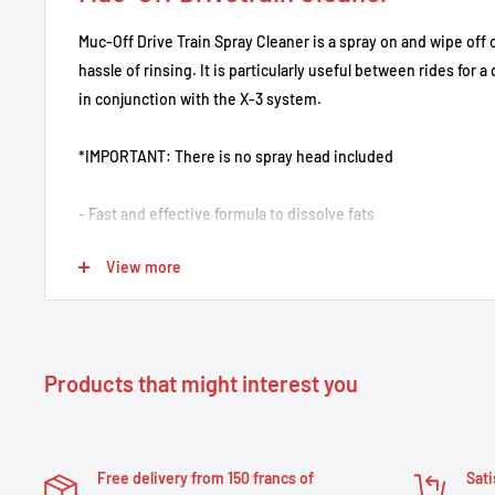
Muc-Off Drive Train Spray Cleaner is a spray on and wipe off 
hassle of rinsing. It is particularly useful between rides for 
in conjunction with the X-3 system.
*IMPORTANT: There is no spray head included
- Fast and effective formula to dissolve fats
- Removes all oil, grease or wax residue
View more
- Reliably removes impurities from the transmission and cha
- Biodegradable
- Ideal for use with the X3 chain cleaning device
- Practical spray bottle for easy use
Products that might interest you
- Cleans all drivetrain and chain components in seconds
Free delivery from 150 francs of
Sati