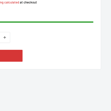
ing calculated
at checkout