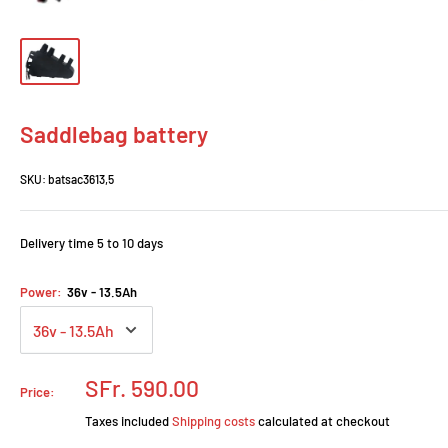
Saddlebag battery
SKU:
batsac3613,5
Delivery time 5 to 10 days
Power:
36v - 13.5Ah
Prix
SFr. 590.00
Price:
réduit
Taxes included
Shipping costs
calculated at checkout