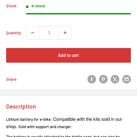
Stock:
In stock
Quantity:
Add to cart
Share
Description
Compatible with the kits sold in our
Lithium battery for e-bike.
shop.
Sold with support and charger.
The battery is usually attached to the bottle cage, but can also be