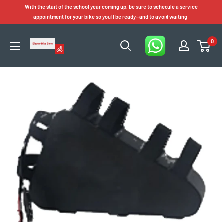
Skip
With the start of the school year coming up, be sure to schedule a service
to
appointment for your bike so you'll be ready—and to avoid waiting.
content
0
Electro
Bike
Zone