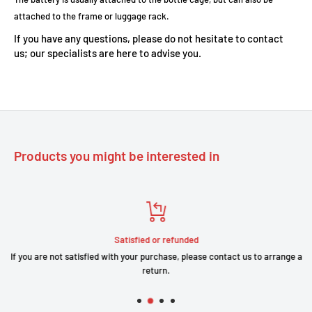
attached to the frame or luggage rack.
If you have any questions, please do not hesitate to contact
us; our specialists are here to advise you.
Products you might be interested in
Satisfied or refunded
If you are not satisfied with your purchase, please contact us to arrange a
return.