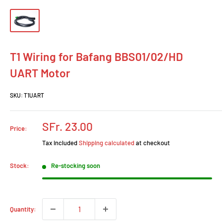
T1 Wiring for Bafang BBS01/02/HD
UART Motor
SKU:
T1UART
Sale
SFr. 23.00
Price:
price
Tax included
Shipping calculated
at checkout
Stock:
Re-stocking soon
Quantity: