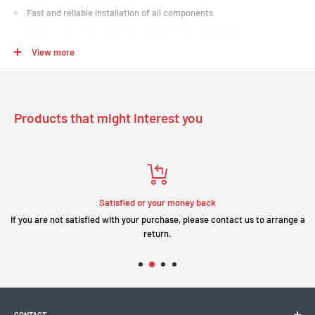
Fast and reliable installation of all components
Bafang standard connections for perfect compatibility
View more
Robust, waterproof cabling, built to last
Facilitates parts maintenance and replacement
Products that might interest you
Satisfied or your money back
If you are not satisfied with your purchase, please contact us to arrange a
return.
CONTACT