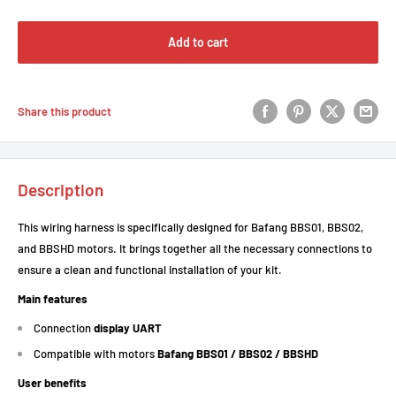
Add to cart
Share this product
Description
This wiring harness is specifically designed for Bafang BBS01, BBS02,
and BBSHD motors. It brings together all the necessary connections to
ensure a clean and functional installation of your kit.
Main features
Connection
display UART
Compatible with motors
Bafang BBS01 / BBS02 / BBSHD
User benefits